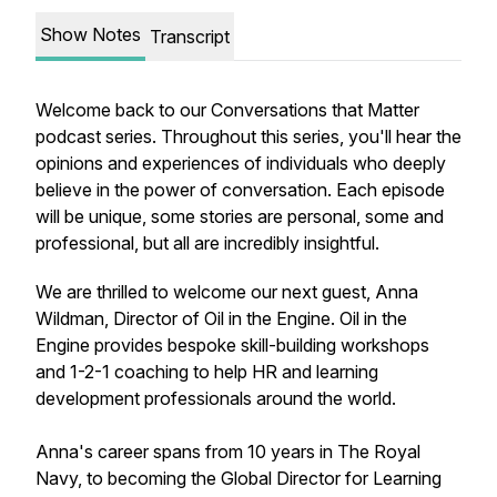
Show Notes
Transcript
Welcome back to our Conversations that Matter
podcast series. Throughout this series, you'll hear the
opinions and experiences of individuals who deeply
believe in the power of conversation. Each episode
will be unique, some stories are personal, some and
professional, but all are incredibly insightful.
We are thrilled to welcome our next guest, Anna
Wildman, Director of Oil in the Engine. Oil in the
Engine provides bespoke skill-building workshops
and 1-2-1 coaching to help HR and learning
development professionals around the world.
Anna's career spans from 10 years in The Royal
Navy, to becoming the Global Director for Learning