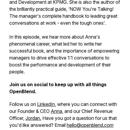
and Development at KPMG. She is also the author of
the brilliantly practical guide, ‘NOW You're Talking!
The manager's complete handbook to leading great
conversations at work - even the tough ones'.
In this episode, we hear more about Anna's
phenomenal career, what led her to write her
successful book, and the importance of empowering
managers to drive effective 1:1 conversations to
boost the performance and development of their
people.
Join us on social to keep up with all things
OpenBlend.
Follow us on
LinkedIn
, where you can connect with
our Founder & CEO
Anna
, and our Chief Revenue
Officer,
Jordan.
Have you got a question for us that
you'd like answered? Email
hello@openblend.com