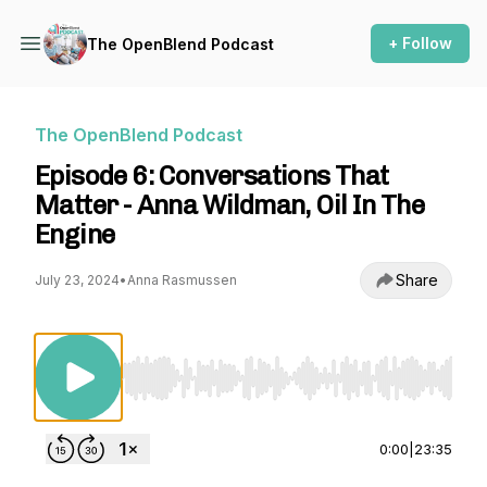
+ Follow
The OpenBlend Podcast
The OpenBlend Podcast
Episode 6: Conversations That
Matter - Anna Wildman, Oil In The
Engine
Share
July 23, 2024
•
Anna Rasmussen
Use Left/Right to seek, Home/End to jump to st
0:00
|
23:35